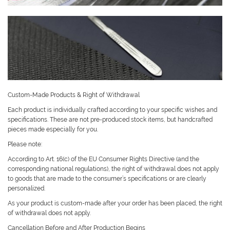
Custom-Made Products & Right of Withdrawal
Each product is individually crafted according to your specific wishes and
specifications. These are not pre-produced stock items, but handcrafted
pieces made especially for you.
Please note:
According to Art. 16(c) of the EU Consumer Rights Directive (and the
corresponding national regulations), the right of withdrawal does not apply
to goods that are made to the consumer’s specifications or are clearly
personalized.
As your product is custom-made after your order has been placed, the right
of withdrawal does not apply.
Cancellation Before and After Production Begins